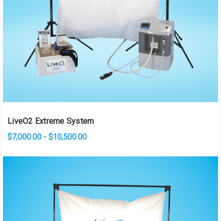
LiveO2 Extreme System
$7,000.00 - $10,500.00