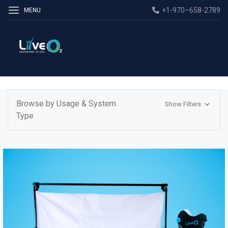
+1-970–658-2789
MENU
Browse by Usage & System
Show Filters
Type