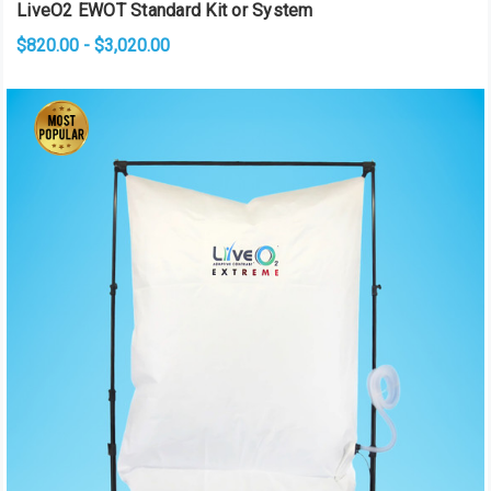
LiveO2 EWOT Standard Kit or System
$820.00 - $3,020.00