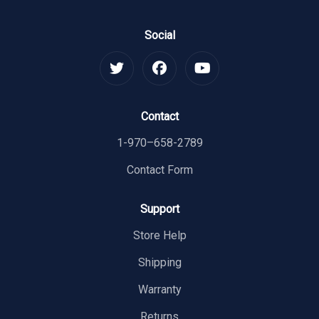
Social
Contact
1-970–658-2789
Contact Form
Support
Store Help
Shipping
Warranty
Returns