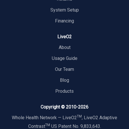
System Setup
Financing
LiveO2
About
Usage Guide
Our Team
Blog
Products
Copyright © 2010-
2026
TM
Whole Health Network — LiveO2
, LiveO2 Adaptive
TM
Contrast
US Patent No. 9,833,643.