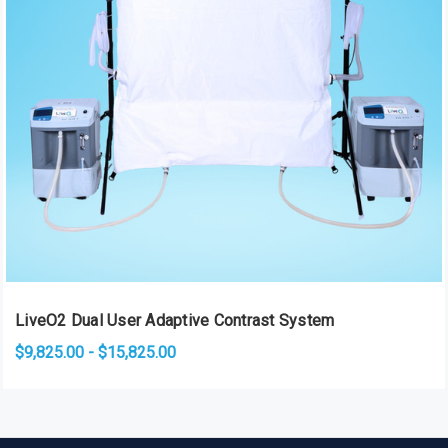
LiveO2 Dual User Adaptive Contrast System
$9,825.00 - $15,825.00