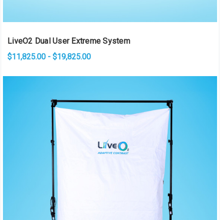
LiveO2 Dual User Extreme System
$11,825.00 - $19,825.00