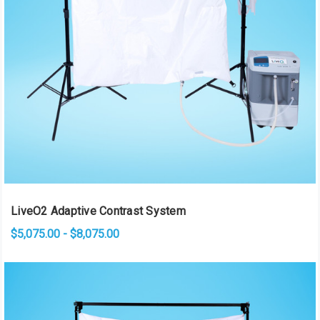
LiveO2 Adaptive Contrast System
$5,075.00 - $8,075.00