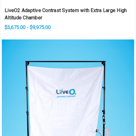
LiveO2 Adaptive Contrast System with Extra Large High
Altitude Chamber
$5,675.00 - $9,975.00