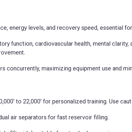
, energy levels, and recovery speed, essential for 
ory function, cardiovascular health, mental clarity, 
provement.
rs concurrently, maximizing equipment use and mi
0,000' to 22,000' for personalized training. Use cau
l air separators for fast reservoir filling.