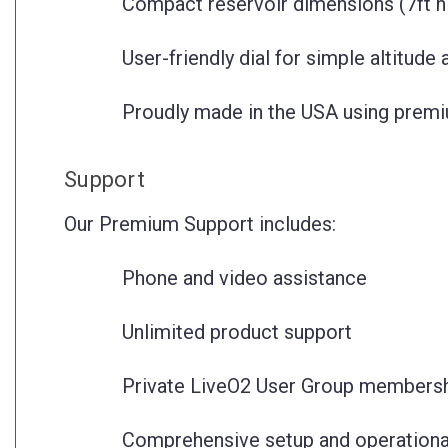
Compact reservoir dimensions (7ft hi
User-friendly dial for simple altitude
Proudly made in the USA using premi
Support
Our Premium Support includes:
Phone and video assistance
Unlimited product support
Private LiveO2 User Group members
Comprehensive setup and operationa