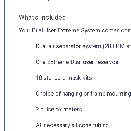
What's Included
Your Dual User Extreme System comes com
Dual air separator system (20 LPM s
One Extreme Dual user reservoir
10 standard mask kits
Choice of hanging or frame mounting
2 pulse oximeters
All necessary silicone tubing