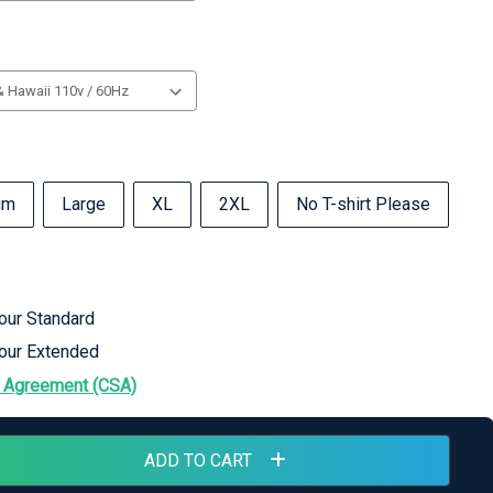
um
Large
XL
2XL
No T-shirt Please
hour Standard
hour Extended
 Agreement (CSA)
ADD TO CART