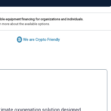
ble equipment financing for organizations and individuals.
n more about the available options.
We are Crypto Friendly
imate oxygenation solution designed