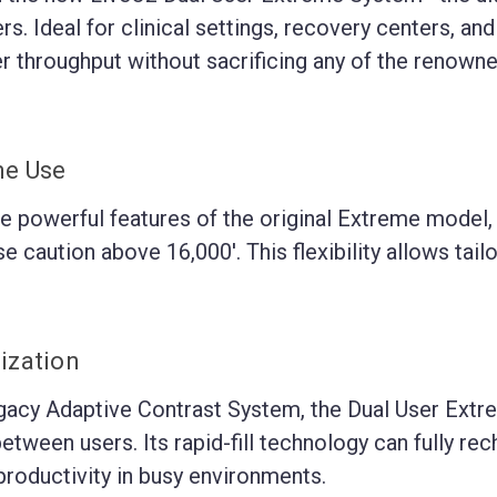
rs. Ideal for clinical settings, recovery centers, an
r throughput without sacrificing any of the renowne
me Use
e powerful features of the original Extreme model, 
 caution above 16,000'. This flexibility allows tailor
ization
cy Adaptive Contrast System, the Dual User Extreme 
ween users. Its rapid-fill technology can fully rech
roductivity in busy environments.