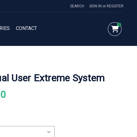
SEARCH
SIGN IN
or
REGISTER
0
RIES
CONTACT
al User Extreme System
00