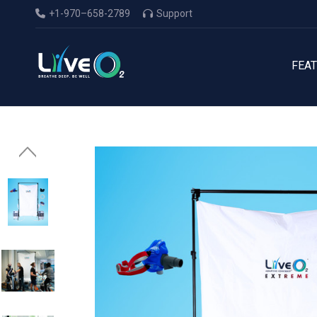
+1-970–658-2789
Support
FEA