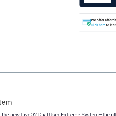
Quantity
LiveO2
of
Dual
LiveO2
User
Dual
Extreme
User
System
We offer afforda
Extreme
Click here
to lear
System
stem
 the new LiveO2 Dual User Extreme System—the ult