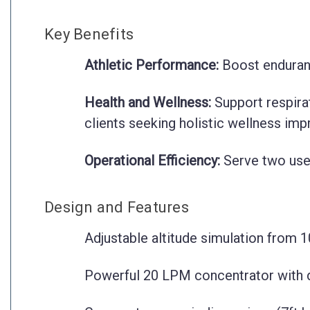
Key Benefits
Athletic Performance:
Boost endurance
Health and Wellness:
Support respirat
clients seeking holistic wellness im
Operational Efficiency:
Serve two use
Design and Features
Adjustable altitude simulation from 1
Powerful 20 LPM concentrator with dua