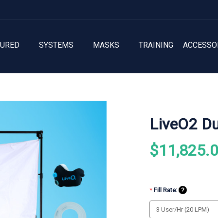
TURED
SYSTEMS
MASKS
TRAINING
ACCESSO
LiveO2 Du
$11,825.
*
Fill Rate:
?