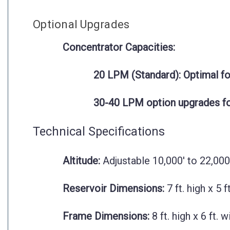
Optional Upgrades
Concentrator Capacities:
20 LPM (Standard):
Optimal for
30-40 LPM option upgrades for 
Technical Specifications
Altitude:
Adjustable 10,000' to 22,000
Reservoir Dimensions:
7 ft. high x 5 f
Frame Dimensions:
8 ft. high x 6 ft. 