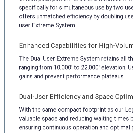
specifically for simultaneous use by two use
offers unmatched efficiency by doubling use
user Extreme System.
Enhanced Capabilities for High-Volu
The Dual User Extreme System retains all th
ranging from 10,000' to 22,000' elevation. Use
gains and prevent performance plateaus.
Dual-User Efficiency and Space Optim
With the same compact footprint as our Lega
valuable space and reducing waiting times bet
ensuring continuous operation and optimal p