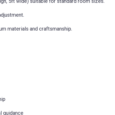
gh, 5ft wide) suitable for standard room sizes.
 adjustment.
um materials and craftsmanship.
hip
l guidance