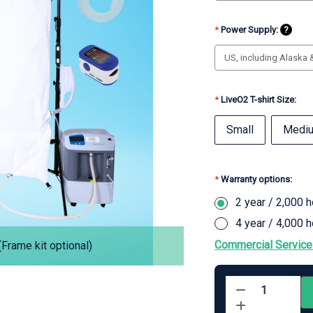
*
Power Supply:
?
*
LiveO2 T-shirt Size:
Small
Medi
*
Warranty options:
2 year / 2,000 
4 year / 4,000 
Commercial Service
Frame kit optional)
Current
Stock:
Decrease
Quantity
Increase
of