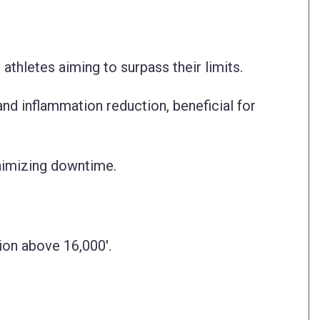
athletes aiming to surpass their limits.
and inflammation reduction, beneficial for
nimizing downtime.
tion above 16,000'.