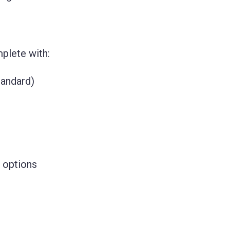
plete with:
tandard)
 options