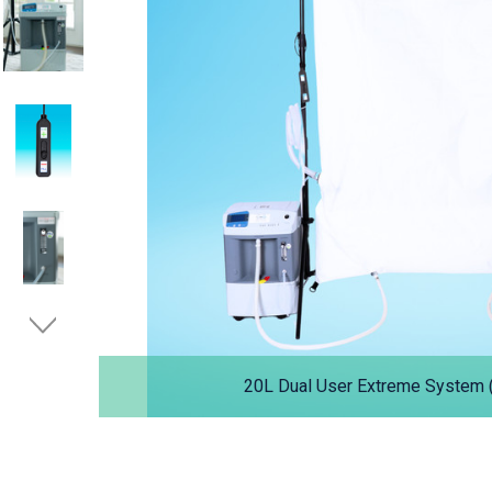
20L Dual User Extreme System (