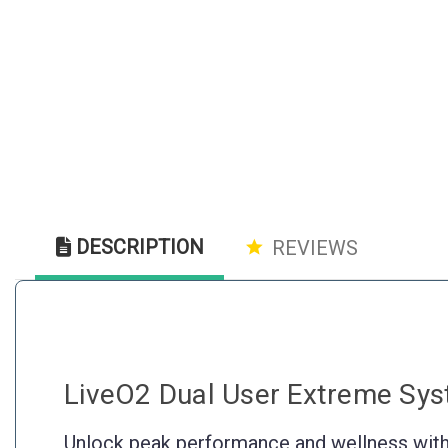
DESCRIPTION
REVIEWS
LiveO2 Dual User Extreme Sy
Unlock peak performance and wellness with