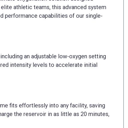
d elite athletic teams, this advanced system
d performance capabilities of our single-
including an adjustable low-oxygen setting
ed intensity levels to accelerate initial
fits effortlessly into any facility, saving
arge the reservoir in as little as 20 minutes,