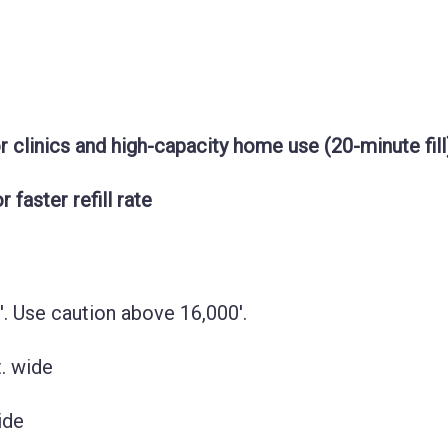
 clinics and high-capacity home use (20-minute fill
faster refill rate
'. Use caution above 16,000'.
t. wide
wide