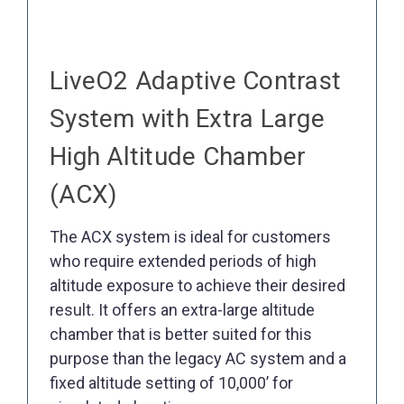
LiveO2 Adaptive Contrast
System with Extra Large
High Altitude Chamber
(ACX)
The ACX system is ideal for customers
who require extended periods of high
altitude exposure to achieve their desired
result. It offers an extra-large altitude
chamber that is better suited for this
purpose than the legacy AC system and a
fixed altitude setting of 10,000’ for