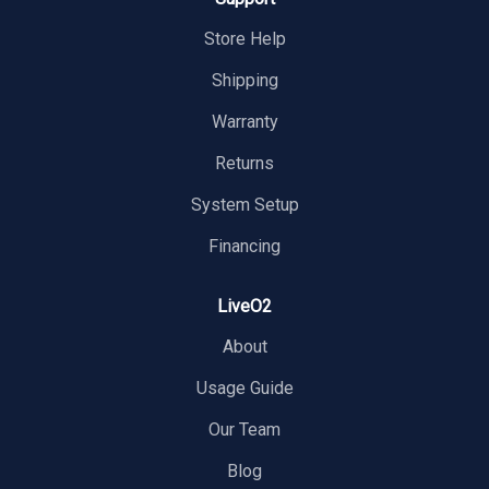
Store Help
Shipping
Warranty
Returns
System Setup
Financing
LiveO2
About
Usage Guide
Our Team
Blog