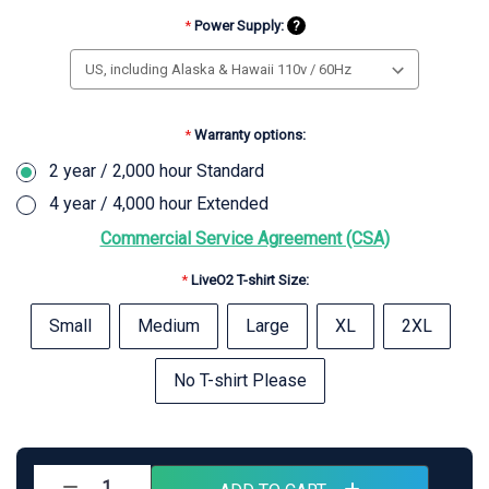
*
Power Supply:
?
*
Warranty options:
2 year / 2,000 hour Standard
4 year / 4,000 hour Extended
Commercial Service Agreement (CSA)
*
LiveO2 T-shirt Size:
Small
Medium
Large
XL
2XL
No T-shirt Please
Current
Stock:
Decrease