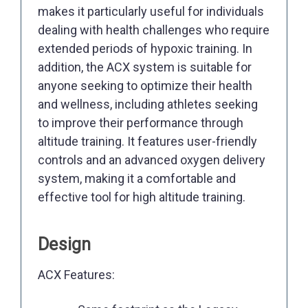
makes it particularly useful for individuals
dealing with health challenges who require
extended periods of hypoxic training. In
addition, the ACX system is suitable for
anyone seeking to optimize their health
and wellness, including athletes seeking
to improve their performance through
altitude training. It features user-friendly
controls and an advanced oxygen delivery
system, making it a comfortable and
effective tool for high altitude training.
Design
ACX Features: