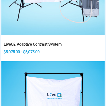
LiveO2 Adaptive Contrast System
$5,075.00 - $8,075.00