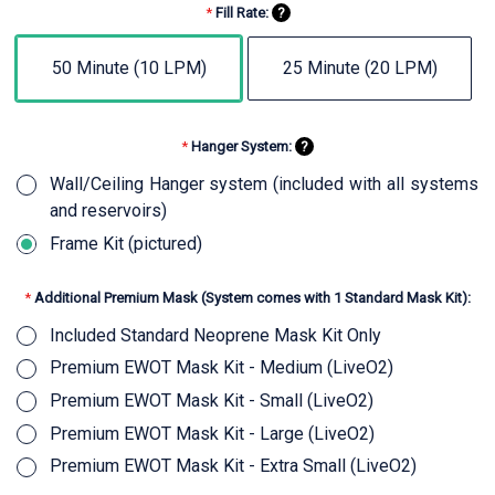
*
Fill Rate:
?
50 Minute (10 LPM)
25 Minute (20 LPM)
*
Hanger System:
?
Wall/Ceiling Hanger system (included with all systems
and reservoirs)
Frame Kit (pictured)
*
Additional Premium Mask (System comes with 1 Standard Mask Kit):
Included Standard Neoprene Mask Kit Only
Premium EWOT Mask Kit - Medium (LiveO2)
Premium EWOT Mask Kit - Small (LiveO2)
Premium EWOT Mask Kit - Large (LiveO2)
Premium EWOT Mask Kit - Extra Small (LiveO2)