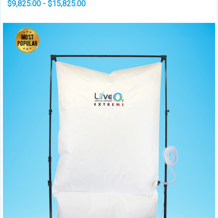
$9,825.00 - $15,825.00