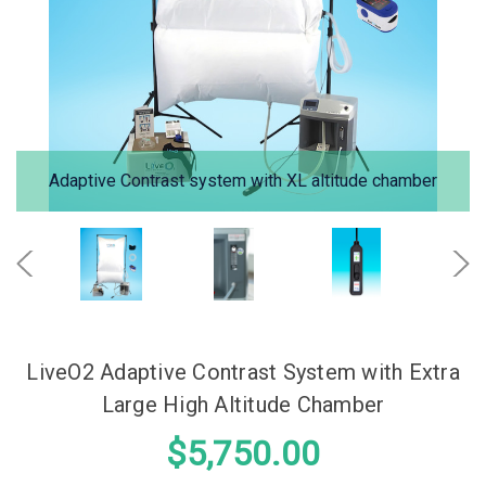
Adaptive Contrast system with XL altitude chamber
LiveO2 Adaptive Contrast System with Extra
Large High Altitude Chamber
$5,750.00