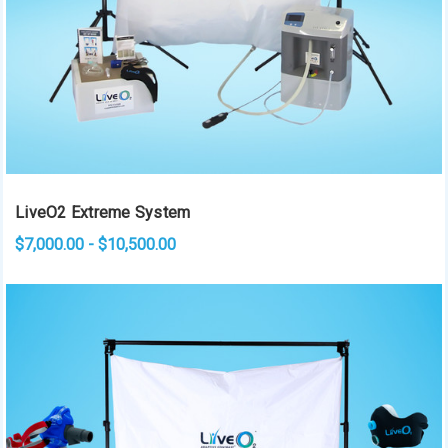
LiveO2 Extreme System
$7,000.00 - $10,500.00