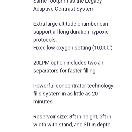
Same footprint as the Legacy
Adaptive Contrast System
Extra large altitude chamber can
support all long duration hypoxic
protocols.
Fixed low oxygen setting (10,000')
20LPM option includes two air
separators for faster filling
Powerful concentrator technology
fills system in as little as 20
minutes
Reservoir size: 8ft in height, 5ft in
width with stand, and 3ft in depth