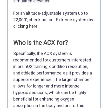
simulated elevation.
For an altitude-adjustable system up to
22,000', check out our Extreme system by
c
licking here.
Who is the ACX for?
Specifically, the ACX system is
recommended for customers interested
in brainO2 training, condition resolution,
and athletic performance, as it provides a
superior experience. The larger chamber
allows for longer and more intense
hypoxic sessions, which can be highly
beneficial for enhancing oxygen
absorption in the body and brain. This