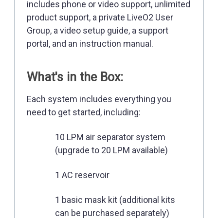
includes phone or video support, unlimited
product support, a private LiveO2 User
Group, a video setup guide, a support
portal, and an instruction manual.
What's in the Box:
Each system includes everything you
need to get started, including:
10 LPM air separator system
(upgrade to 20 LPM available)
1 AC reservoir
1 basic mask kit (additional kits
can be purchased separately)