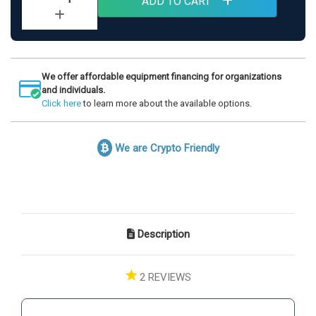
ADD TO CART
Quantity
Increase
of
Quantity
LiveO2
of
Adaptive
LiveO2
Contrast
Adaptive
System
Contrast
with
We offer affordable equipment financing for organizations
System
Extra
and individuals.
with
Large
Click here
to learn more about the available options.
Extra
High
Large
Altitude
High
Chamber
Altitude
We are Crypto Friendly
Chamber
Description
2
REVIEWS