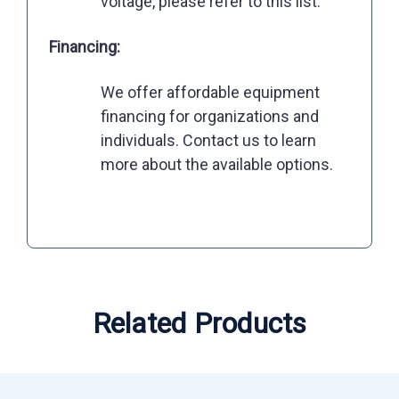
voltage, please refer to this list.
Financing:
We offer affordable equipment
financing for organizations and
individuals. Contact us to learn
more about the available options.
Related Products