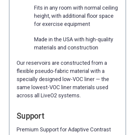
Fits in any room with normal ceiling
height, with additional floor space
for exercise equipment
Made in the USA with high-quality
materials and construction
Our reservoirs are constructed from a
flexible pseudo-fabric material with a
specially designed low-VOC liner — the
same lowest-VOC liner materials used
across all LiveO2 systems.
Support
Premium Support for Adaptive Contrast