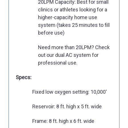
20LPM Capacity: Best for small
clinics or athletes looking for a
higher-capacity home use
system (takes 25 minutes to fill
before use)
Need more than 20LPM? Check
out our dual AC system for
professional use.
Specs:
Fixed low oxygen setting: 10,000'
Reservoir: 8 ft. high x 5 ft. wide
Frame: 8 ft. high x 6 ft. wide