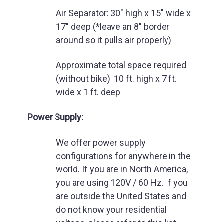
Air Separator: 30" high x 15" wide x
17" deep (*leave an 8" border
around so it pulls air properly)
Approximate total space required
(without bike): 10 ft. high x 7 ft.
wide x 1 ft. deep
Power Supply:
We offer power supply
configurations for anywhere in the
world. If you are in North America,
you are using 120V / 60 Hz. If you
are outside the United States and
do not know your residential