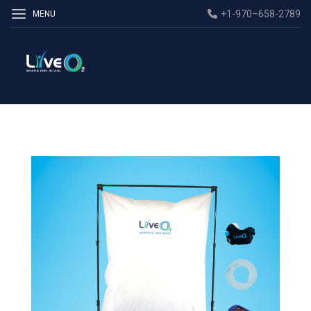
+1-970–658-2789
MENU