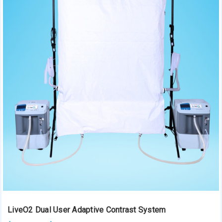
LiveO2 Dual User Adaptive Contrast System