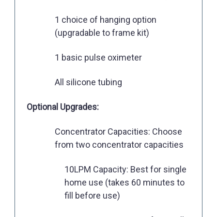
1 choice of hanging option
(upgradable to frame kit)
1 basic pulse oximeter
All silicone tubing
Optional Upgrades:
Concentrator Capacities: Choose
from two concentrator capacities
10LPM Capacity: Best for single
home use (takes 60 minutes to
fill before use)