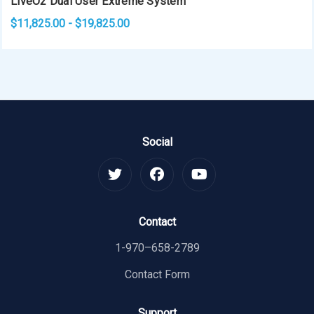
LiveO2 Dual User Extreme System
$11,825.00 - $19,825.00
Social
Contact
1-970–658-2789
Contact Form
Support